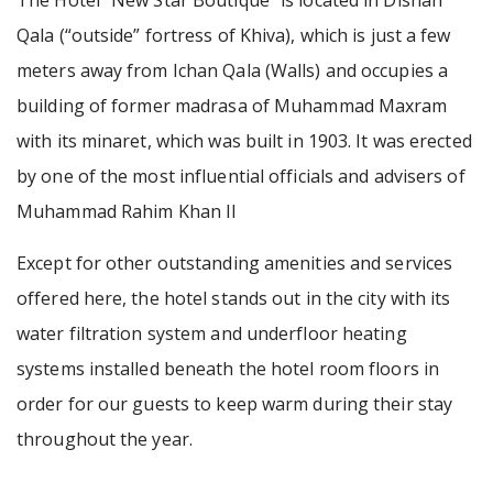
The Hotel “New Star Boutique” is located in Dishan
Qala (“outside” fortress of Khiva), which is just a few
meters away from Ichan Qala (Walls) and occupies a
building of former madrasa of Muhammad Maxram
with its minaret, which was built in 1903. It was erected
by one of the most influential officials and advisers of
Muhammad Rahim Khan II
Except for other outstanding amenities and services
offered here, the hotel stands out in the city with its
water filtration system and underfloor heating
systems installed beneath the hotel room floors in
order for our guests to keep warm during their stay
throughout the year.