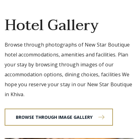
Hotel Gallery
Browse through photographs of New Star Boutique
hotel accommodations, amenities and facilities. Plan
your stay by browsing through images of our
accommodation options, dining choices, facilities We
hope you reserve your stay in our New Star Boutique
in Khiva.
BROWSE THROUGH IMAGE GALLERY