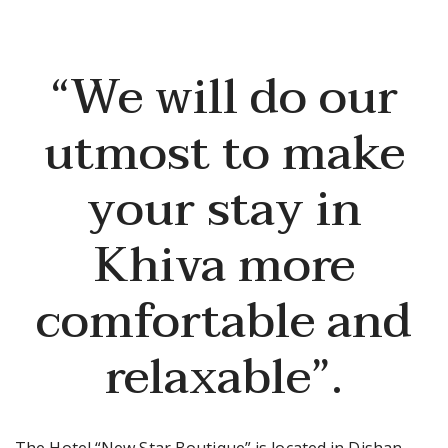
“We will do our
utmost to make
your stay in
Khiva more
comfortable and
relaxable”.