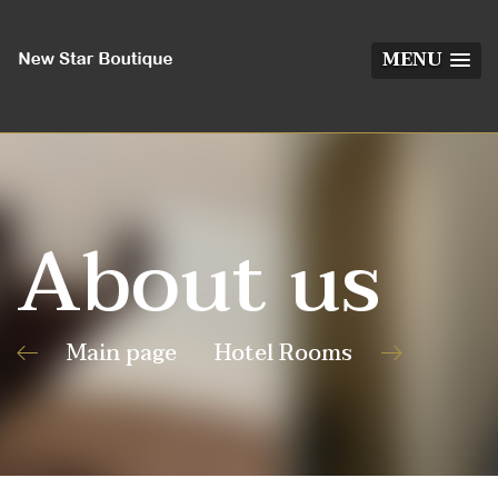
MENU
About us
Main page
Hotel Rooms