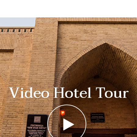
Video Hotel Tour