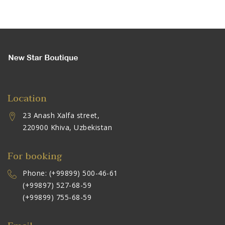
Location
23 Anash Xalfa street,
220900 Khiva, Uzbekistan
For booking
Phone: (+99899) 500-46-61
(+99897) 527-68-59
(+99899) 755-68-59